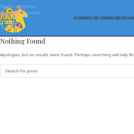
Skip to navigation
Skip to main content
HOME
RIO DE JANEIRO
BÚZIOS
A
Nothing Found
Apologies, but no results were found. Perhaps searching will help fin