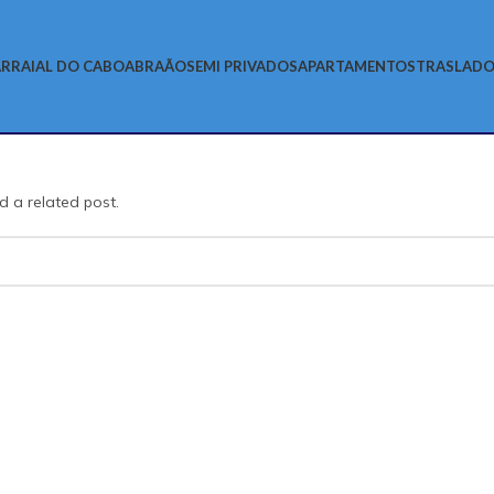
RRAIAL DO CABO
ABRAÃO
SEMI PRIVADOS
APARTAMENTOS
TRASLADO
d a related post.