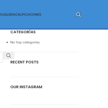
S
GALERIA
CALIFICACIONES
CATEGORÍAS
No hay categorías
RECENT POSTS
OUR INSTAGRAM